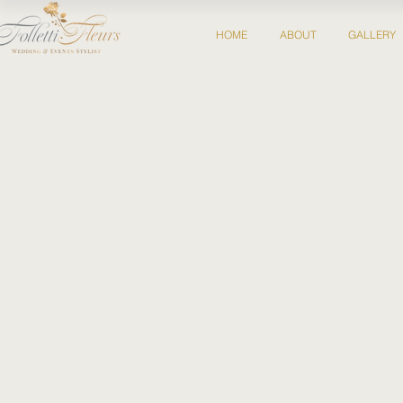
HOME
ABOUT
GALLERY