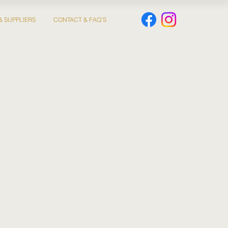
& SUPPLIERS
CONTACT & FAQ'S