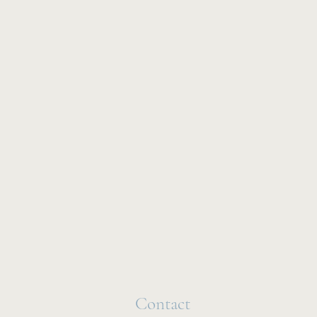
Contact