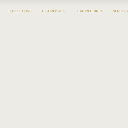
COLLECTIONS
TESTIMONIALS
REAL WEDDINGS
VENUES 