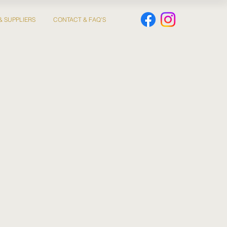
& SUPPLIERS
CONTACT & FAQ'S