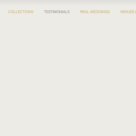
COLLECTIONS
TESTIMONIALS
REAL WEDDINGS
VENUES 