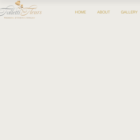
HOME
ABOUT
GALLERY