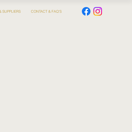
& SUPPLIERS
CONTACT & FAQ'S