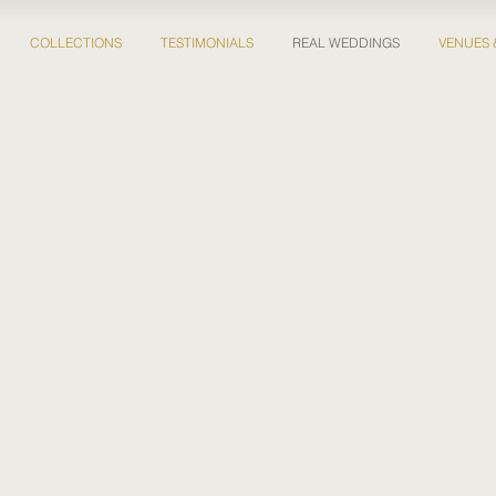
COLLECTIONS
TESTIMONIALS
REAL WEDDINGS
VENUES 