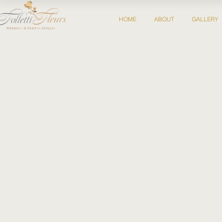
HOME
ABOUT
GALLERY